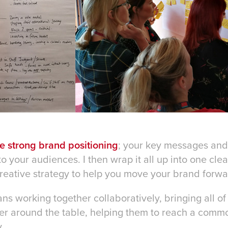
ne strong brand positioning
; your key messages an
your audiences. I then wrap it all up into one clear
reative strategy to help you move your brand forwa
ans working together collaboratively, bringing all of
er around the table, helping them to reach a comm
.