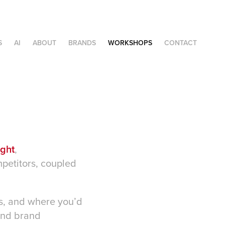
S
AI
ABOUT
BRANDS
WORKSHOPS
CONTACT
ight
,
petitors, coupled
 is, and where you’d
 and brand