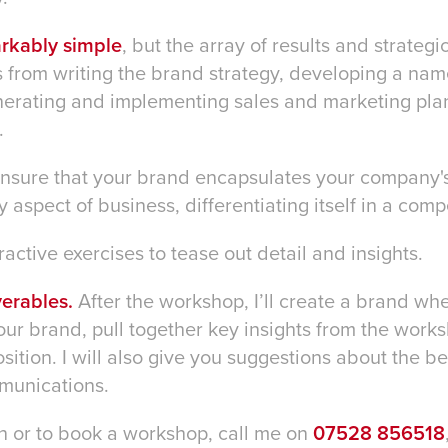
arkably simple
, but the array of results and strateg
 from writing the brand strategy, developing a name
enerating and implementing sales and marketing pl
.
 ensure that your brand encapsulates your company'
 aspect of business, differentiating itself in a com
eractive exercises to tease out detail and insights.
erables.
After the workshop, I’ll create a brand wh
our brand, pull together key insights from the works
ition. I will also give you suggestions about the b
munications.
n or to book a workshop, call me on
07528 856518