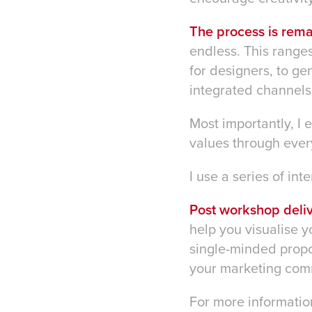
The process is rem
endless. This ranges
for designers, to g
integrated channels
Most importantly, I
values through every
I use a series of int
Post workshop deliv
help you visualise y
single-minded propos
your marketing com
For more informatio