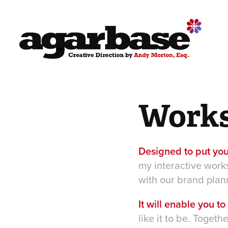
Work
Designed to put you
my interactive work
with our brand plan
It will enable you t
like it to be. Toget