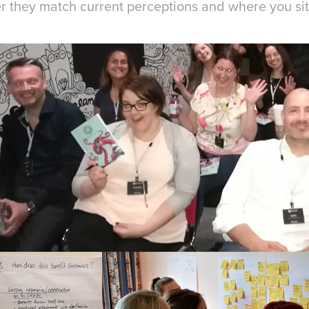
r they match current perceptions and where you sit 