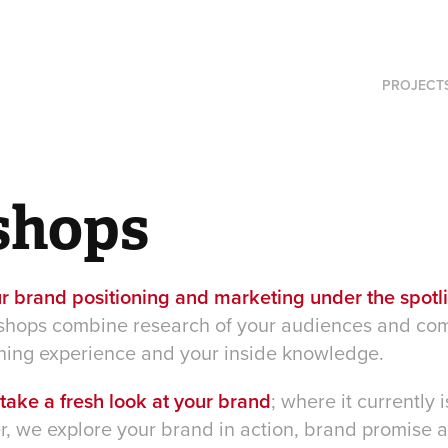
PROJECT
shops
r brand positioning and marketing under the spotl
shops combine research of your audiences and com
ning experience and your inside knowledge.
o take a fresh look at your brand
; where it currently
her, we explore your brand in action, brand promise