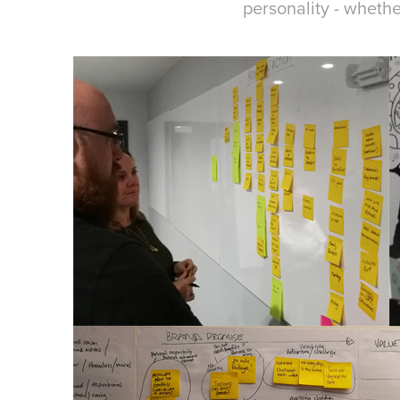
personality - whethe