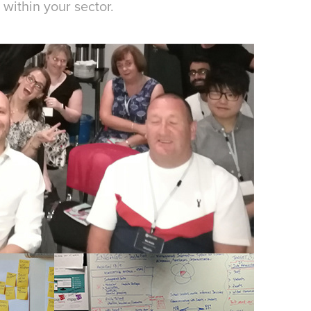
within your sector.