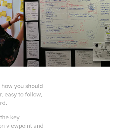
d how you should
, easy to follow,
rd.
 the key
on viewpoint and