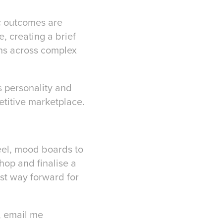
ic outcomes are
, creating a brief
ans across complex
s personality and
petitive marketplace.
eel, mood boards to
hop and finalise a
est way forward for
, email me