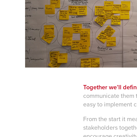
Together we’ll defi
communicate them to 
easy to implement c
From the start it me
stakeholders togeth
encourage creativity