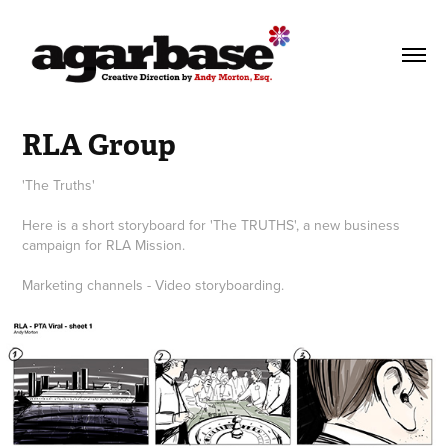
RLA Group
'The Truths'
Here is a short storyboard for 'The TRUTHS', a new business
campaign for RLA Mission.
Marketing channels - Video storyboarding.