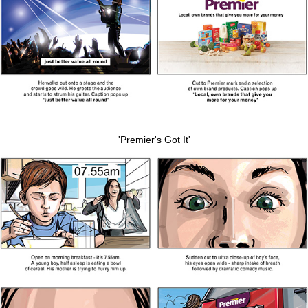
'Premier's Got It'