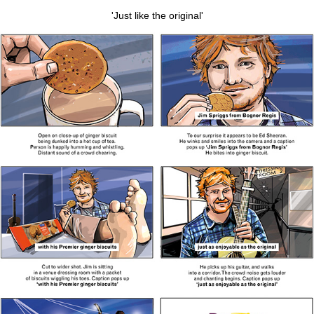
'Just like the original'