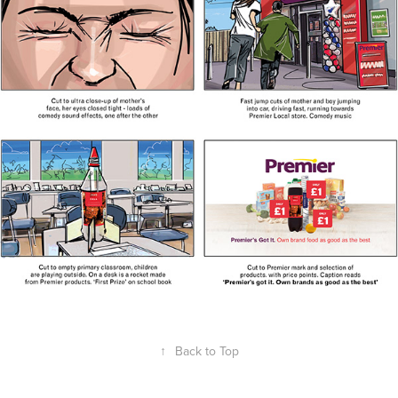
↑
Back to Top