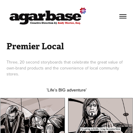
Premier Local
Three, 20 second storyboards that celebrate the great value of
own-brand products and the convenience of local community
stores.
'Life's BIG adventure'