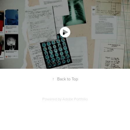
↑
Back to Top
Powered by
Adobe Portfolio