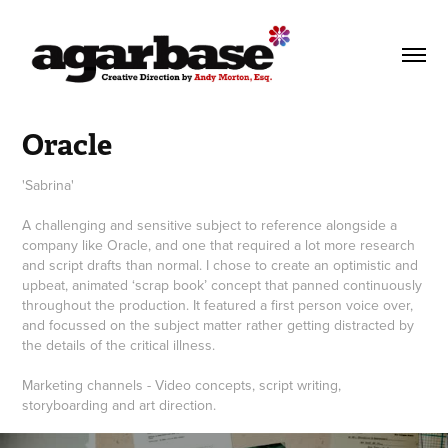
Oracle
'Sabrina'
A challenging and sensitive subject to reference alongside a
company like Oracle, and one that required a lot more research
and script drafts than normal. I chose to create an optimistic and
upbeat, animated ‘scrap book’ concept that panned continuously
throughout the production. It featured a first person voice over,
and focussed on the subject matter rather getting distracted by
the details of the critical illness.
Marketing channels - Video concepts, script writing,
storyboarding and art direction.