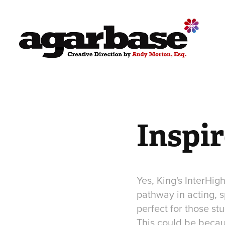
Inspi
Yes, King's InterHig
pathway in acting, s
perfect for those st
This could be becaus