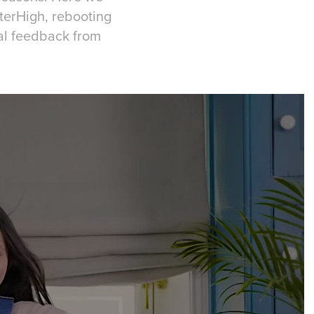
nterHigh, rebooting
al feedback from