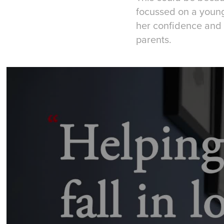
focussed on a young 
her confidence and 
parents.