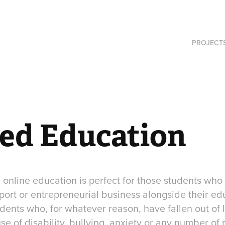
PROJECT
red Education
h online education is perfect for those students who
port or entrepreneurial business alongside their educ
udents who, for whatever reason, have fallen out of 
e of disability, bullying, anxiety or any number of