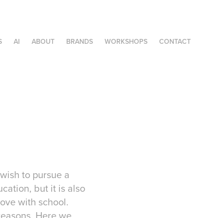
S
AI
ABOUT
BRANDS
WORKSHOPS
CONTACT
 wish to pursue a
ation, but it is also
love with school.
 reasons. Here we