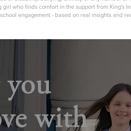
girl who finds comfort in the support from King's I
school engagement - based on real insights and re